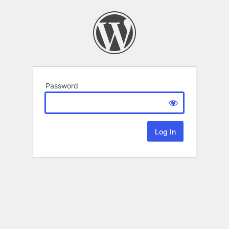
Password